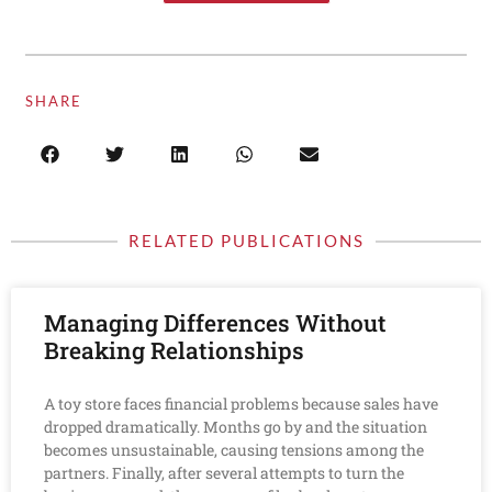
SHARE
RELATED PUBLICATIONS
Managing Differences Without
Breaking Relationships
A toy store faces financial problems because sales have
dropped dramatically. Months go by and the situation
becomes unsustainable, causing tensions among the
partners. Finally, after several attempts to turn the