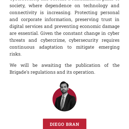
society, where dependence on technology and
connectivity is increasing. Protecting personal
and corporate information, preserving trust in
digital services and preventing economic damage
are essential. Given the constant change in cyber
threats and cybercrime, cybersecurity requires
continuous adaptation to mitigate emerging
risks.
We will be awaiting the publication of the
Brigade's regulations and its operation.
DIEGO BRAN