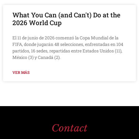
What You Can (and Can't) Do at the
2026 World Cup
El 11 de junio de 2026 comenzó la Copa Mundial de la
FIFA, donde jugarán 48 selecciones, enfrentadas en 104
partidos, 16 sedes, repartidas entre Estados Unidos (11),
México (3) y Canadá (2).
VER MÁS
Contact