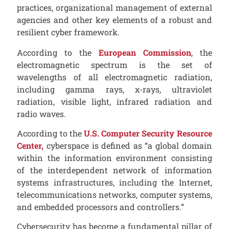
practices, organizational management of external
agencies and other key elements of a robust and
resilient cyber framework.
According to the
European Commission
, the
electromagnetic spectrum is the set of
wavelengths of all electromagnetic radiation,
including gamma rays, x-rays, ultraviolet
radiation, visible light, infrared radiation and
radio waves.
According to the
U.S. Computer Security Resource
Center,
cyberspace is defined as “a global domain
within the information environment consisting
of the interdependent network of information
systems infrastructures, including the Internet,
telecommunications networks, computer systems,
and embedded processors and controllers.”
Cybersecurity has become a fundamental pillar of