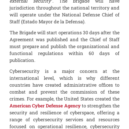
external security
”. The Brigade will have
jurisdiction throughout the national territory and
will operate under the National Defense Chief of
Staff (Estado Mayor de la Defensa).
The Brigade will start operations 30 days after the
Agreement was published and the Chief of Staff
must prepare and publish the organizational and
functional regulations within 60 days of
publication.
Cybersecurity is a major concern at the
international level, which is why different
countries have created administrative offices to
combat and prevent the commission of these
crimes. For example, the United States created the
American Cyber Defense Agency
to strengthen the
security and resilience of cyberspace, offering a
range of cybersecurity services and resources
focused on operational resilience, cybersecurity