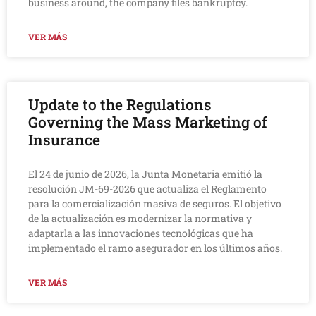
business around, the company files bankruptcy.
VER MÁS
Update to the Regulations
Governing the Mass Marketing of
Insurance
El 24 de junio de 2026, la Junta Monetaria emitió la
resolución JM-69-2026 que actualiza el Reglamento
para la comercialización masiva de seguros. El objetivo
de la actualización es modernizar la normativa y
adaptarla a las innovaciones tecnológicas que ha
implementado el ramo asegurador en los últimos años.
VER MÁS