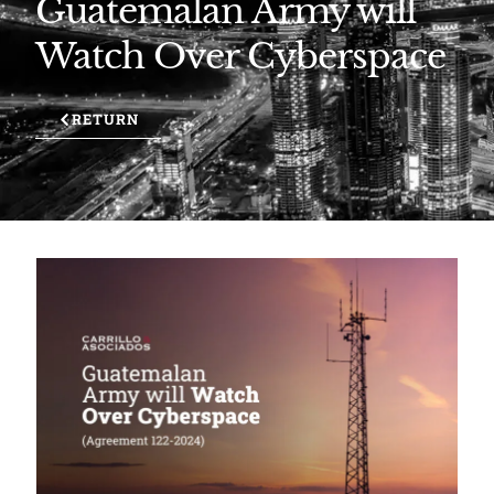
Guatemalan Army will
Watch Over Cyberspace
RETURN