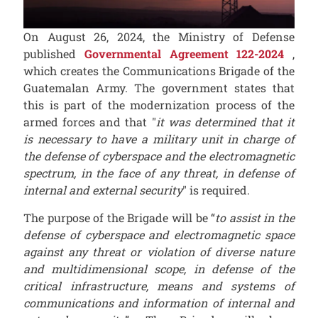
On August 26, 2024, the Ministry of Defense
published
Governmental Agreement 122-2024
,
which creates the Communications Brigade of the
Guatemalan Army. The government states that
this is part of the modernization process of the
armed forces and that "
it was determined that it
is necessary to have a military unit in charge of
the defense of cyberspace and the electromagnetic
spectrum, in the face of any threat, in defense of
internal and external security
" is required.
The purpose of the Brigade will be “
to assist in the
defense of cyberspace and electromagnetic space
against any threat or violation of diverse nature
and multidimensional scope, in defense of the
critical infrastructure, means and systems of
communications and information of internal and