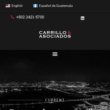
English
Español de Guatemala
+502 2421-5700
CURRENT