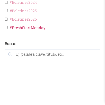
#Boletines2024
#Boletines2025
#Boletines2026
#FreshStartMonday
Buscar...