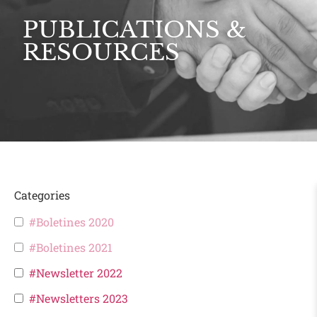
PUBLICATIONS &
RESOURCES
Categories
#Boletines 2020
#Boletines 2021
#Newsletter 2022
#Newsletters 2023