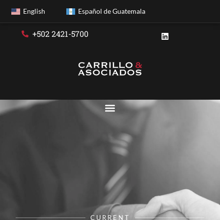
English
Español de Guatemala
+502 2421-5700
CURRENT