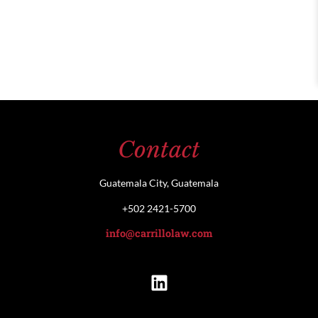
Contact
Guatemala City, Guatemala
+502 2421-5700
info@carrillolaw.com