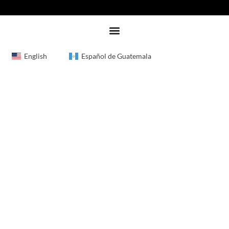
English
Español de Guatemala