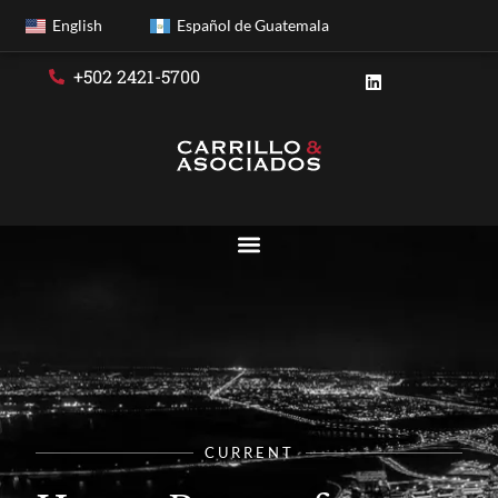
English
Español de Guatemala
+502 2421-5700
CURRENT