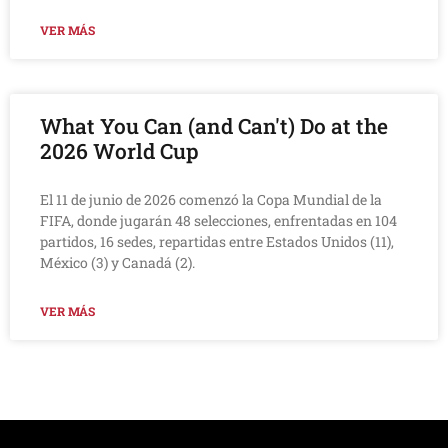
VER MÁS
What You Can (and Can't) Do at the
2026 World Cup
El 11 de junio de 2026 comenzó la Copa Mundial de la
FIFA, donde jugarán 48 selecciones, enfrentadas en 104
partidos, 16 sedes, repartidas entre Estados Unidos (11),
México (3) y Canadá (2).
VER MÁS