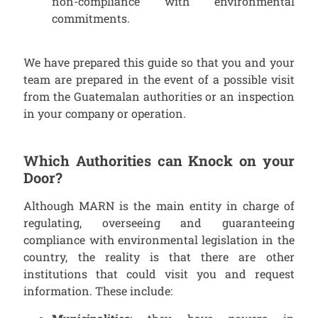
non-compliance with environmental
commitments.
We have prepared this guide so that you and your
team are prepared in the event of a possible visit
from the Guatemalan authorities or an inspection
in your company or operation.
Which Authorities can Knock on your
Door?
Although MARN is the main entity in charge of
regulating, overseeing and guaranteeing
compliance with environmental legislation in the
country, the reality is that there are other
institutions that could visit you and request
information. These include: