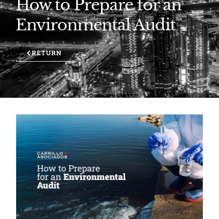
How to Prepare for an
Environmental Audit
RETURN