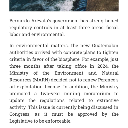
Bernardo Arévalo's government has strengthened
regulatory controls in at least three areas: fiscal,
labor and environmental.
In environmental matters, the new Guatemalan
authorities arrived with concrete plans to tighten
criteria in favor of the biosphere. For example, just
three months after taking office in 2024, the
Ministry of the Environment and Natural
Resources (MARN) decided not to renew Perenco's
oil exploitation license. In addition, the Ministry
promoted a two-year mining moratorium to
update the regulations related to extractive
activity. This issue is currently being discussed in
Congress, as it must be approved by the
Legislative to be enforceable.