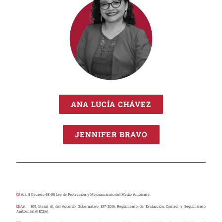
ANA LUCÍA CHÁVEZ
JENNIFER BRAVO
[1]
Art. 8 Decreto 68-86 Ley de Protección y Mejoramiento del Medio Ambiente
[2]
Art. 109, literal d), del Acuerdo Gubernativo 137-2016, Reglamento de Evaluación, Control y Seguimiento
Ambiental (RECSA).