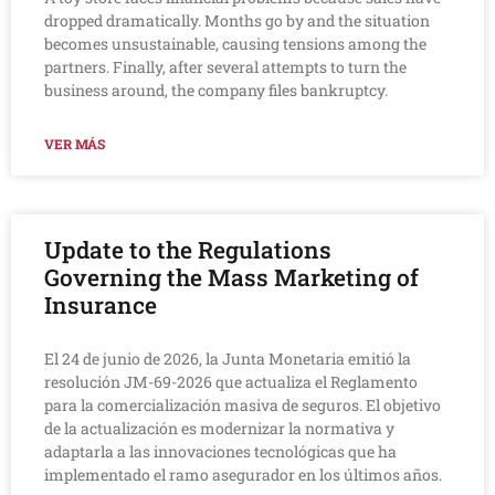
dropped dramatically. Months go by and the situation
becomes unsustainable, causing tensions among the
partners. Finally, after several attempts to turn the
business around, the company files bankruptcy.
VER MÁS
Update to the Regulations
Governing the Mass Marketing of
Insurance
El 24 de junio de 2026, la Junta Monetaria emitió la
resolución JM-69-2026 que actualiza el Reglamento
para la comercialización masiva de seguros. El objetivo
de la actualización es modernizar la normativa y
adaptarla a las innovaciones tecnológicas que ha
implementado el ramo asegurador en los últimos años.