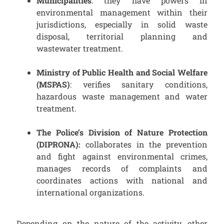
Municipalities
: they have powers in
environmental management within their
jurisdictions, especially in solid waste
disposal, territorial planning and
wastewater treatment.
Ministry of Public Health and Social Welfare
(MSPAS)
: verifies sanitary conditions,
hazardous waste management and water
treatment.
The Police’s Division of
Nature Protection
(DIPRONA):
collaborates in the prevention
and fight against environmental crimes,
manages records of complaints and
coordinates actions with national and
international organizations.
Depending on the nature of the activity, other