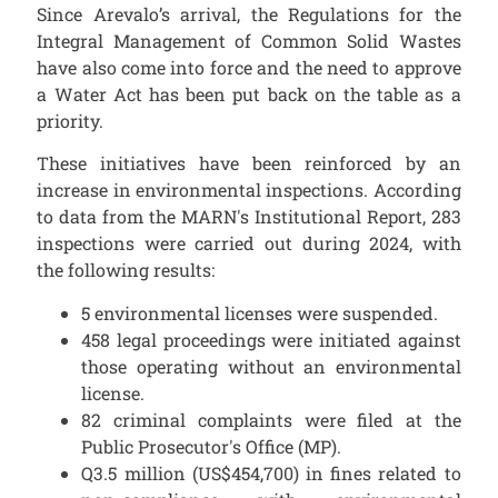
Since Arevalo’s arrival, the Regulations for the
Integral Management of Common Solid Wastes
have also come into force and the need to approve
a Water Act has been put back on the table as a
priority.
These initiatives have been reinforced by an
increase in environmental inspections. According
to data from the MARN's Institutional Report, 283
inspections were carried out during 2024, with
the following results:
5 environmental licenses were suspended.
458 legal proceedings were initiated against
those operating without an environmental
license.
82 criminal complaints were filed at the
Public Prosecutor's Office (MP).
Q3.5 million (US$454,700) in fines related to