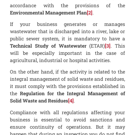
accordance with the provisions of the
Environmental Management Plan
[2]
.
If your business generates or manages
wastewater that is discharged into a river, lake or
public sewer system, it is mandatory to have a
Technical Study of Wastewater
(ETAR)
[3]
. This
will be especially important in the case of
agricultural, industrial or hospital activities.
On the other hand, if the activity is related to the
integral management of solid waste and residues,
it must comply with the provisions established in
the
Regulation for the Integral Management of
Solid Waste and Residues
[4]
.
Compliance with all regulations affecting your
business is essential to avoid sanctions and
ensure continuity of operations. But it may
happen that during an inspection you do not find