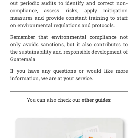
out periodic audits to identify and correct non-
compliance, assess risks, apply mitigation
measures and provide constant training to staff
on environmental regulations and protocols.
Remember that environmental compliance not
only avoids sanctions, but it also contributes to
the sustainability and responsible development of
Guatemala.
If you have any questions or would like more
information, we are at your service.
You can also check our
other guides: