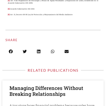
[3]
Art. 5 del Reglamento de Descargas y Reuso de Aguas Residuales y Disposición de Lodos, establecido en el
Acuerdo Gubernativo 236-2006.
[4]
Acuerdo Gubernativo 164-2021
[5]
Art. 31, Decreto 68-86 Ley de Protección y Mejoramiento del Medio Ambiente
SHARE
RELATED PUBLICATIONS
Managing Differences Without
Breaking Relationships
A toy store faces financial problems because sales have