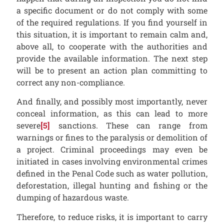
a specific document or do not comply with some
of the required regulations. If you find yourself in
this situation, it is important to remain calm and,
above all, to cooperate with the authorities and
provide the available information. The next step
will be to present an action plan committing to
correct any non-compliance.
And finally, and possibly most importantly, never
conceal information, as this can lead to more
severe
[5]
sanctions. These can range from
warnings or fines to the paralysis or demolition of
a project. Criminal proceedings may even be
initiated in cases involving environmental crimes
defined in the Penal Code such as water pollution,
deforestation, illegal hunting and fishing or the
dumping of hazardous waste.
Therefore, to reduce risks, it is important to carry