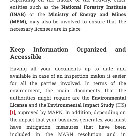
entities such as the
National Forestry Institute
(INAB)
or the
Ministry of Energy and Mines
(MEM)
, may also be involved to ensure that the
necessary licenses are in place.
Keep Information Organized and
Accessible
Having all your documents up to date and
available in case of an inspection makes it easier
for all the parties involved. In terms of the
environment, the main documents that the
authorities might require are the
Environmental
License
and the
Environmental Impact Study
(EIS)
[1]
, approved by MARN. In addition, depending on
the impact that your business generates, you must
have mitigation measures that have been
included in the MARN resolution and in