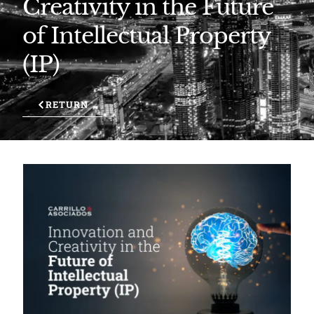
Creativity in the Future
of Intellectual Property
(IP)
RETURN