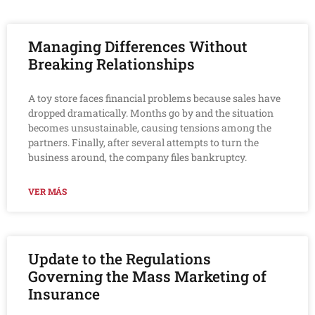
Managing Differences Without
Breaking Relationships
A toy store faces financial problems because sales have
dropped dramatically. Months go by and the situation
becomes unsustainable, causing tensions among the
partners. Finally, after several attempts to turn the
business around, the company files bankruptcy.
VER MÁS
Update to the Regulations
Governing the Mass Marketing of
Insurance