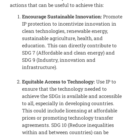
actions that can be useful to achieve this:
Encourage Sustainable Innovation:
Promote
IP protection to incentivize innovation in
clean technologies, renewable energy,
sustainable agriculture, health, and
education. This can directly contribute to
SDG 7 (Affordable and clean energy) and
SDG 9 (Industry, innovation and
infrastructure).
Equitable Access to Technology:
Use IP to
ensure that the technology needed to
achieve the SDGs is available and accessible
to all, especially in developing countries.
This could include licensing at affordable
prices or promoting technology transfer
agreements. SDG 10 (Reduce inequalities
within and between countries) can be