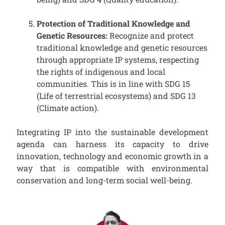
Protection of Traditional Knowledge and
Genetic Resources:
Recognize and protect
traditional knowledge and genetic resources
through appropriate IP systems, respecting
the rights of indigenous and local
communities. This is in line with SDG 15
(Life of terrestrial ecosystems) and SDG 13
(Climate action).
Integrating IP into the sustainable development
agenda can harness its capacity to drive
innovation, technology and economic growth in a
way that is compatible with environmental
conservation and long-term social well-being.