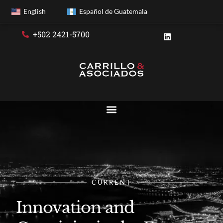
English
Español de Guatemala
+502 2421-5700
CURRENT
Innovation and