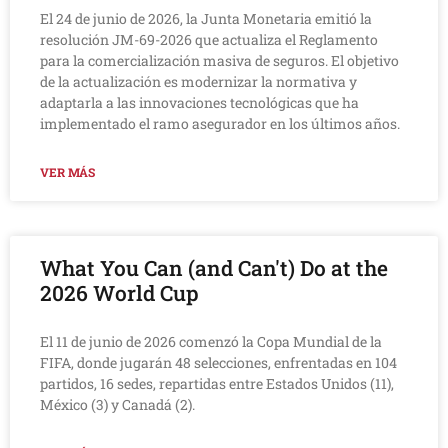
El 24 de junio de 2026, la Junta Monetaria emitió la
resolución JM-69-2026 que actualiza el Reglamento
para la comercialización masiva de seguros. El objetivo
de la actualización es modernizar la normativa y
adaptarla a las innovaciones tecnológicas que ha
implementado el ramo asegurador en los últimos años.
VER MÁS
What You Can (and Can't) Do at the
2026 World Cup
El 11 de junio de 2026 comenzó la Copa Mundial de la
FIFA, donde jugarán 48 selecciones, enfrentadas en 104
partidos, 16 sedes, repartidas entre Estados Unidos (11),
México (3) y Canadá (2).