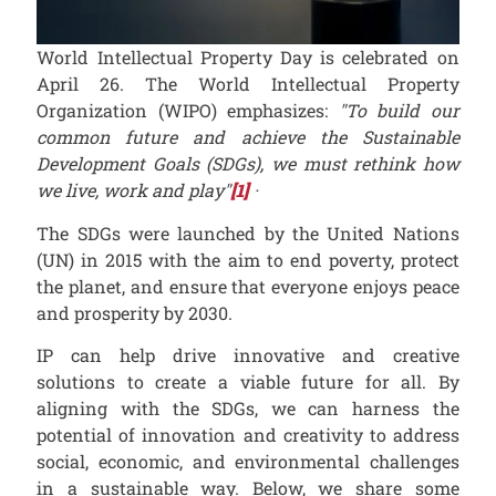
World Intellectual Property Day is celebrated on
April 26. The World Intellectual Property
Organization (WIPO) emphasizes:
"To build our
common future and achieve the Sustainable
Development Goals (SDGs), we must rethink how
we live, work and play"
[1]
·
The SDGs were launched by the United Nations
(UN) in 2015 with the aim to end poverty, protect
the planet, and ensure that everyone enjoys peace
and prosperity by 2030.
IP can help drive innovative and creative
solutions to create a viable future for all. By
aligning with the SDGs, we can harness the
potential of innovation and creativity to address
social, economic, and environmental challenges
in a sustainable way. Below, we share some