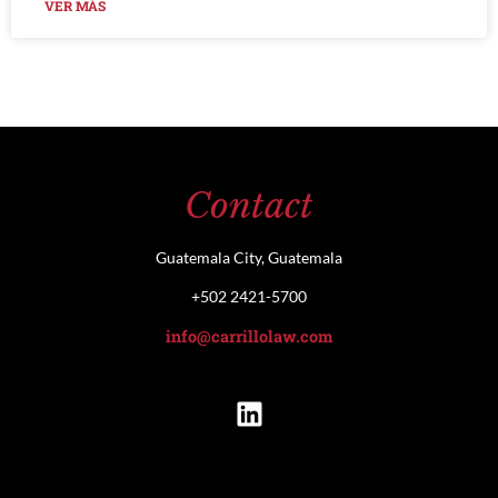
VER MÁS
Contact
Guatemala City, Guatemala
+502 2421-5700
info@carrillolaw.com