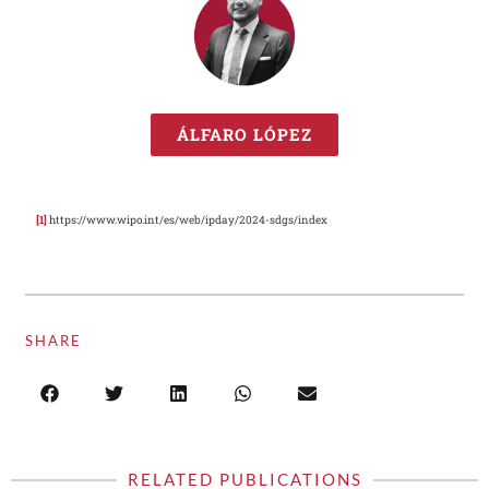
ÁLFARO LÓPEZ
[1]
https://www.wipo.int/es/web/ipday/2024-sdgs/index
SHARE
RELATED PUBLICATIONS