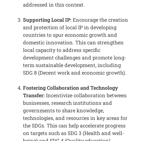
addressed in this context.
Supporting Local IP:
Encourage the creation
and protection of local IP in developing
countries to spur economic growth and
domestic innovation. This can strengthen
local capacity to address specific
development challenges and promote long-
term sustainable development, including
SDG 8 (Decent work and economic growth).
Fostering Collaboration and Technology
Transfer:
Incentivize collaboration between
businesses, research institutions and
governments to share knowledge,
technologies, and resources in key areas for
the SDGs. This can help accelerate progress
on targets such as SDG 3 (Health and well-
being) and SDG 4 (Quality education).