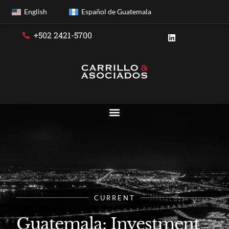
English
Español de Guatemala
+502 2421-5700
CURRENT
Guatemala: Investment