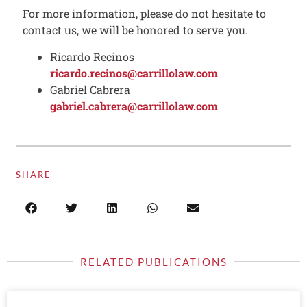
For more information, please do not hesitate to
contact us, we will be honored to serve you.
Ricardo Recinos
ricardo.recinos@carrillolaw.com
Gabriel Cabrera
gabriel.cabrera@carrillolaw.com
SHARE
RELATED PUBLICATIONS