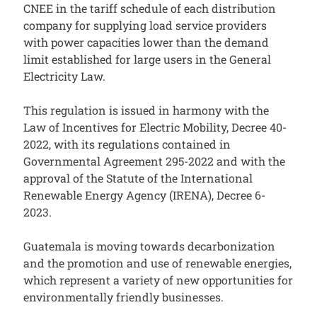
CNEE in the tariff schedule of each distribution
company for supplying load service providers
with power capacities lower than the demand
limit established for large users in the General
Electricity Law.
This regulation is issued in harmony with the
Law of Incentives for Electric Mobility, Decree 40-
2022, with its regulations contained in
Governmental Agreement 295-2022 and with the
approval of the Statute of the International
Renewable Energy Agency (IRENA), Decree 6-
2023.
Guatemala is moving towards decarbonization
and the promotion and use of renewable energies,
which represent a variety of new opportunities for
environmentally friendly businesses.