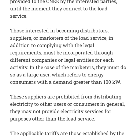
provided to the CNEE by the interested parties,
until the moment they connect to the load
service.
Those interested in becoming distributors,
suppliers, or marketers of the load service, in
addition to complying with the legal
requirements, must be incorporated through
different companies or legal entities for each
activity. In the case of the marketers, they must do
so as a large user, which refers to energy
consumers with a demand greater than 100 kW.
These suppliers are prohibited from distributing
electricity to other users or consumers in general,
they may not provide electricity services for
purposes other than the load service.
The applicable tariffs are those established by the