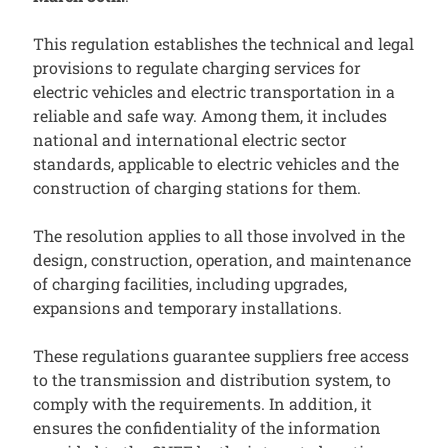
This regulation establishes the technical and legal
provisions to regulate charging services for
electric vehicles and electric transportation in a
reliable and safe way. Among them, it includes
national and international electric sector
standards, applicable to electric vehicles and the
construction of charging stations for them.
The resolution applies to all those involved in the
design, construction, operation, and maintenance
of charging facilities, including upgrades,
expansions and temporary installations.
These regulations guarantee suppliers free access
to the transmission and distribution system, to
comply with the requirements. In addition, it
ensures the confidentiality of the information