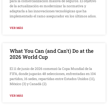
para la comercialización masiva de seguros. El objetivo
de la actualización es modernizar la normativa y
adaptarla a las innovaciones tecnológicas que ha
implementado el ramo asegurador en los últimos años.
VER MÁS
What You Can (and Can't) Do at the
2026 World Cup
El 11 de junio de 2026 comenzó la Copa Mundial de la
FIFA, donde jugarán 48 selecciones, enfrentadas en 104
partidos, 16 sedes, repartidas entre Estados Unidos (11),
México (3) y Canadá (2).
VER MÁS