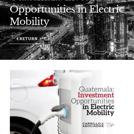
Opportunities in Electric
Mobility
RETURN