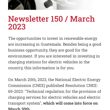
Newsletter 150 / March
2023
The opportunities to invest in renewable energy
are increasing in Guatemala. Besides being a good
business opportunity, they are good for the
environment. If you are interested in investing in
charging stations for electric vehicles in the
country, this information is for you.
On March 20th, 2023, the National Electric Energy
Commission (CNEE) published Resolution CNEE-
69-2023: "Technical regulation for the provision of
charging services for electric vehicles and electric
transport system",
which will come into force on
March 30th.
.