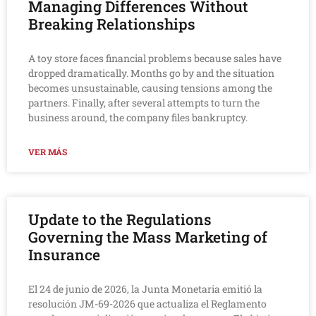
Managing Differences Without
Breaking Relationships
A toy store faces financial problems because sales have
dropped dramatically. Months go by and the situation
becomes unsustainable, causing tensions among the
partners. Finally, after several attempts to turn the
business around, the company files bankruptcy.
VER MÁS
Update to the Regulations
Governing the Mass Marketing of
Insurance
El 24 de junio de 2026, la Junta Monetaria emitió la
resolución JM-69-2026 que actualiza el Reglamento