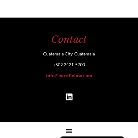
Contact
Guatemala City, Guatemala
+502 2421-5700
info@carrillolaw.com
Español de Guatemala