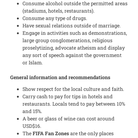
Consume alcohol outside the permitted areas
(stadiums, hotels, restaurants).
Consume any type of drugs.
Have sexual relations outside of marriage.
Engage in activities such as demonstrations,
large group conglomerations, religious
proselytizing, advocate atheism and display
any sort of speech against the government
or Islam.
General information and recommendations
Show respect for the local culture and faith.
Carry cash to pay for tips in hotels and
restaurants. Locals tend to pay between 10%
and 15%.
A beer or glass of wine can cost around
USD$16.
The
FIFA Fan Zones
are the only places