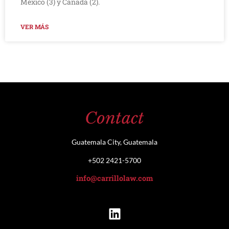
México (3) y Canadá (2).
VER MÁS
Contact
Guatemala City, Guatemala
+502 2421-5700
info@carrillolaw.com