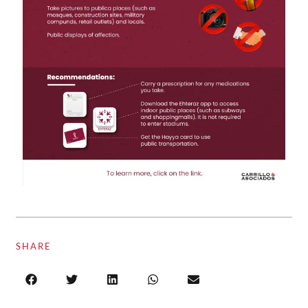
SHARE