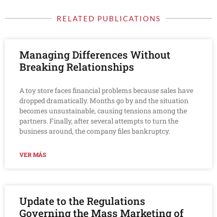
RELATED PUBLICATIONS
Managing Differences Without
Breaking Relationships
A toy store faces financial problems because sales have
dropped dramatically. Months go by and the situation
becomes unsustainable, causing tensions among the
partners. Finally, after several attempts to turn the
business around, the company files bankruptcy.
VER MÁS
Update to the Regulations
Governing the Mass Marketing of