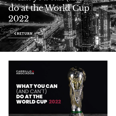
do at the World Cup
2022
RETURN