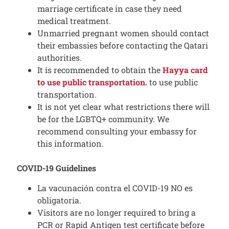
marriage certificate in case they need
medical treatment.
Unmarried pregnant women should contact
their embassies before contacting the Qatari
authorities.
It is recommended to obtain the
Hayya card
to use public transportation.
to use public
transportation.
It is not yet clear what restrictions there will
be for the LGBTQ+ community. We
recommend consulting your embassy for
this information.
COVID-19 Guidelines
La vacunación contra el COVID-19 NO es
obligatoria.
Visitors are no longer required to bring a
PCR or Rapid Antigen test certificate before