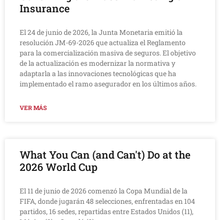
Insurance
El 24 de junio de 2026, la Junta Monetaria emitió la
resolución JM-69-2026 que actualiza el Reglamento
para la comercialización masiva de seguros. El objetivo
de la actualización es modernizar la normativa y
adaptarla a las innovaciones tecnológicas que ha
implementado el ramo asegurador en los últimos años.
VER MÁS
What You Can (and Can't) Do at the
2026 World Cup
El 11 de junio de 2026 comenzó la Copa Mundial de la
FIFA, donde jugarán 48 selecciones, enfrentadas en 104
partidos, 16 sedes, repartidas entre Estados Unidos (11),