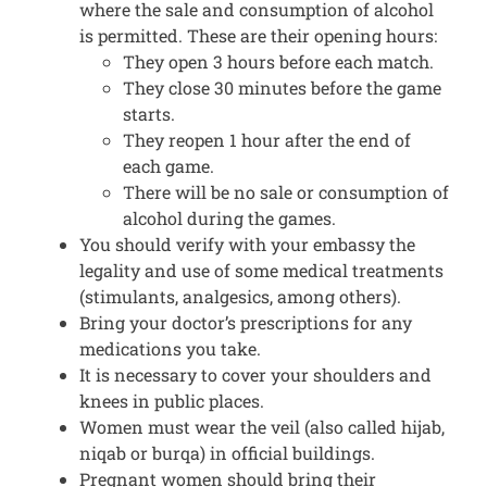
where the sale and consumption of alcohol
is permitted. These are their opening hours:
They open 3 hours before each match.
They close 30 minutes before the game
starts.
They reopen 1 hour after the end of
each game.
There will be no sale or consumption of
alcohol during the games.
You should verify with your embassy the
legality and use of some medical treatments
(stimulants, analgesics, among others).
Bring your doctor’s prescriptions for any
medications you take.
It is necessary to cover your shoulders and
knees in public places.
Women must wear the veil (also called hijab,
niqab or burqa) in official buildings.
Pregnant women should bring their