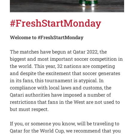
#FreshStartMonday
Welcome to #FreshStartMonday
The matches have begun at Qatar 2022, the
biggest and most important soccer competition in
the world. This year, 32 nations are competing
and despite the excitement that soccer generates
in its fans, this tournament is atypical. In
compliance with local laws and customs, the
Qatari authorities have imposed a number of
restrictions that fans in the West are not used to
but must respect.
If you, or someone you know, will be traveling to
Qatar for the World Cup, we recommend that you