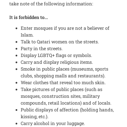
take note of the following information:
It is forbidden to...
Enter mosques if you are not a believer of
Islam.
Talk to Qatari women on the streets.
Party in the streets.
Display LGBTQ+ flags or symbols.
Carry and display religious items.
Smoke in public places (museums, sports
clubs, shopping malls and restaurants).
Wear clothes that reveal too much skin.
Take pictures of public places (such as
mosques, construction sites, military
compounds, retail locations) and of locals.
Public displays of affection (holding hands,
kissing, etc.).
Carry alcohol in your luggage.