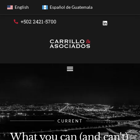
English
Español de Guatemala
+502 2421-5700
CURRENT
What you can (and can't)