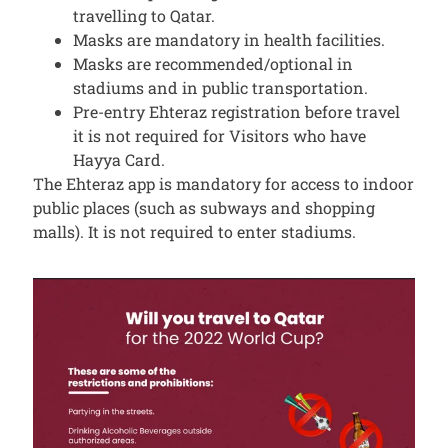
travelling to Qatar.
Masks are mandatory in health facilities.
Masks are recommended/optional in
stadiums and in public transportation.
Pre-entry Ehteraz registration before travel
it is not required for Visitors who have
Hayya Card.
The Ehteraz app is mandatory for access to indoor
public places (such as subways and shopping
malls). It is not required to enter stadiums.