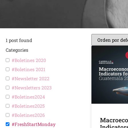
1
post found
Categories
#Boletines 2020
#Boletines 2021
#Newsletter 2022
#Newsletters 2023
#Boletines2024
#Boletines2025
#Boletines2026
Macroec
#FreshStartMonday
Indicators