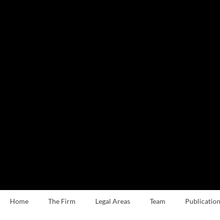
Home
The Firm
Legal Areas
Team
Publication