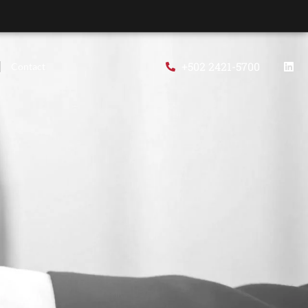
+502 2421-5700
Contact