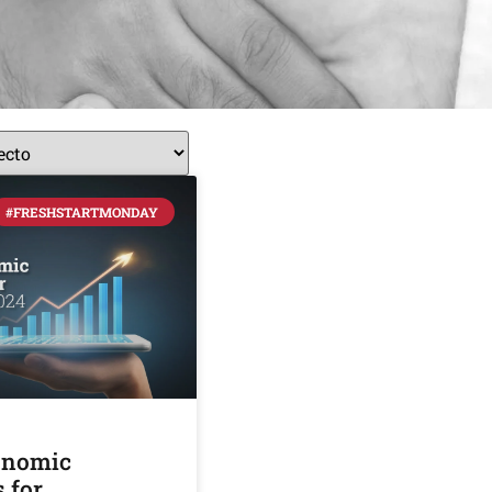
#FRESHSTARTMONDAY
onomic
 for