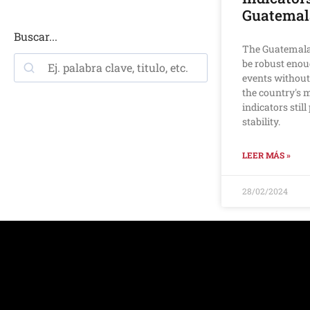
Guatemal
Buscar...
The Guatemala
be robust enou
events without
the country's
indicators stil
stability.
LEER MÁS »
28/02/2024