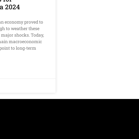
a 2024
n economy proved to
gh to weather these
 major shocks. Today,
 main macroeconomic
l point to long-term