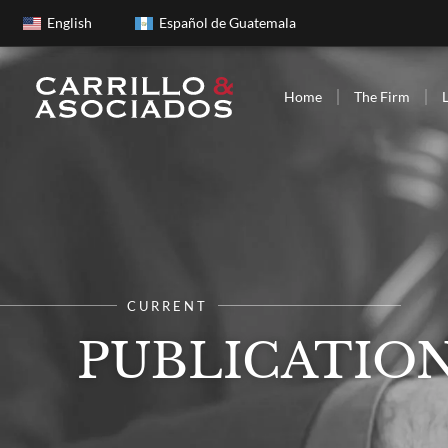
English
Español de Guatemala
Home
The Firm
CURRENT
PUBLICATIO