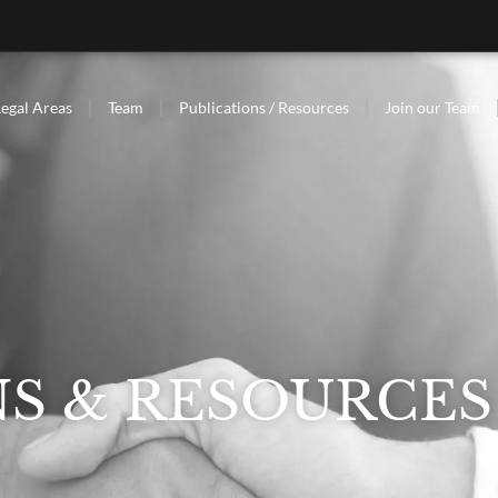
Legal Areas
Team
Publications / Resources
Join our Team
NS & RESOURCES