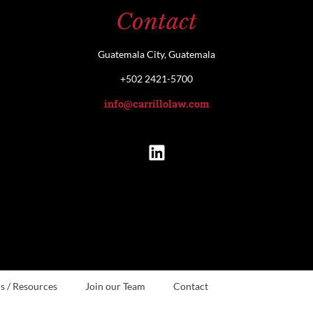
Contact
Guatemala City, Guatemala
+502 2421-5700
info@carrillolaw.com
s / Resources
Join our Team
Contact