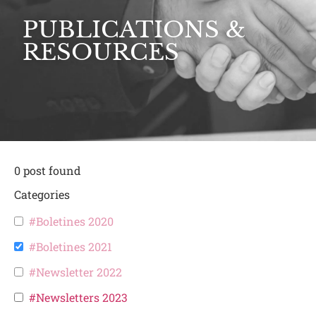
PUBLICATIONS &
RESOURCES
0
post found
Categories
#Boletines 2020
#Boletines 2021
#Newsletter 2022
#Newsletters 2023