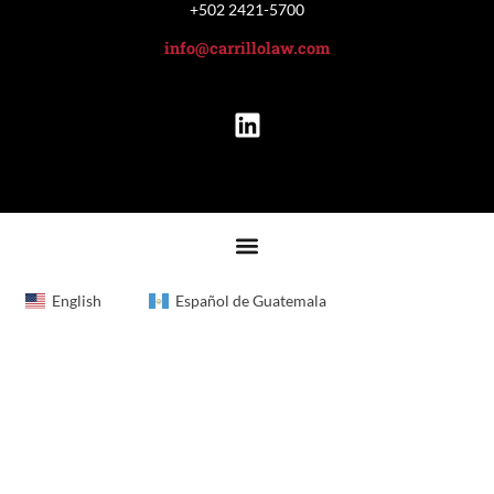
+502 2421-5700
info@carrillolaw.com
English
Español de Guatemala