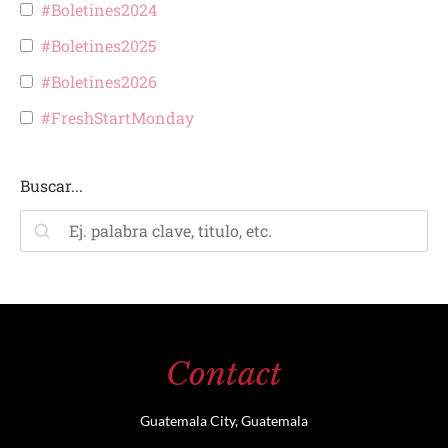
#Boletines2024
#Boletines2025
#Boletines2026
#FreshStartMonday
Buscar...
Contact
Guatemala City, Guatemala