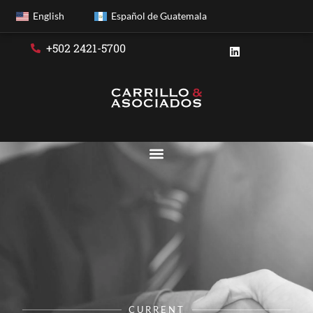
English
Español de Guatemala
+502 2421-5700
CURRENT