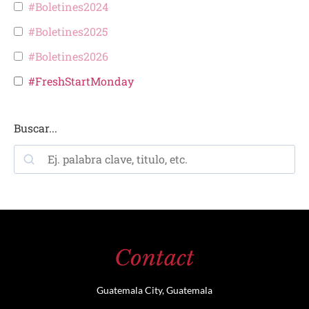
#Boletines2024
#Boletines2025
#Boletines2026
#FreshStartMonday
Buscar...
Contact
Guatemala City, Guatemala