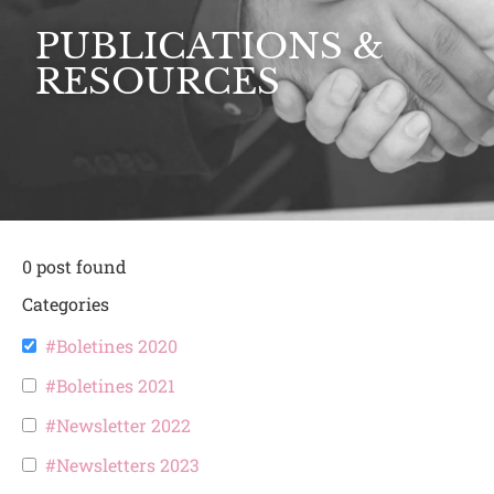
PUBLICATIONS &
RESOURCES
0
post found
Categories
#Boletines 2020
#Boletines 2021
#Newsletter 2022
#Newsletters 2023