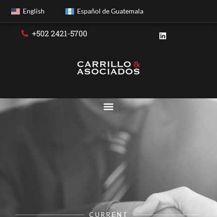
English
Español de Guatemala
+502 2421-5700
CURRENT