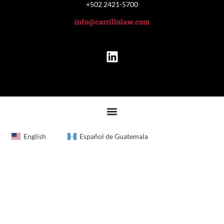
+502 2421-5700
info@carrillolaw.com
English
Español de Guatemala