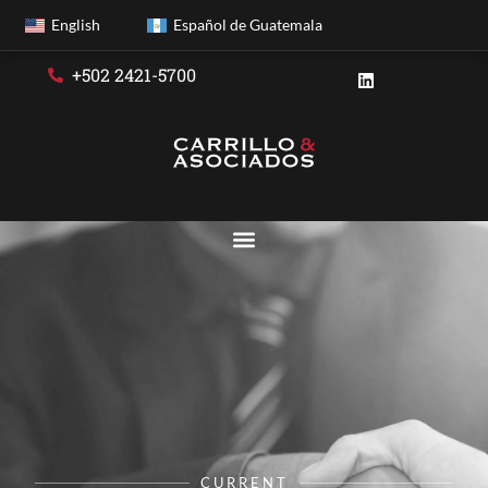
English
Español de Guatemala
+502 2421-5700
CURRENT