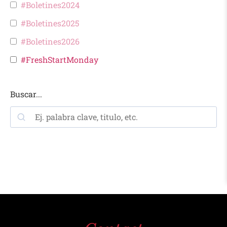
#Boletines2024
#Boletines2025
#Boletines2026
#FreshStartMonday
Buscar...