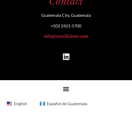
Contact
Guatemala City, Guatemala
+502 2421-5700
info@carrillolaw.com
English
Español de Guatemala