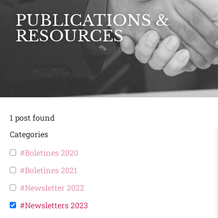
PUBLICATIONS &
RESOURCES
1
post found
Categories
#Boletines 2020
#Boletines 2021
#Newsletter 2022
#Newsletters 2023