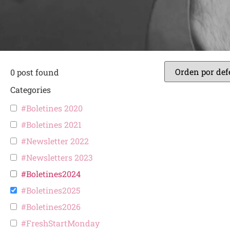
0
post found
Categories
#Boletines 2020
#Boletines 2021
#Newsletter 2022
#Newsletters 2023
#Boletines2024
#Boletines2025
#Boletines2026
#FreshStartMonday