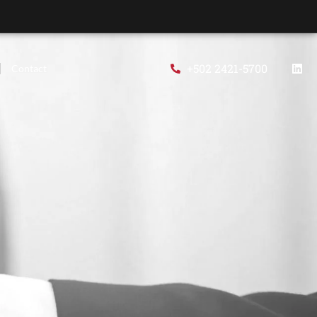
+502 2421-5700
Contact