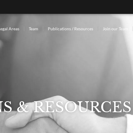
Legal Areas
Team
Publications / Resources
Join our Team
NS & RESOURCES