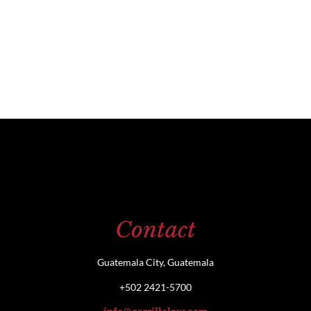
Contact
Guatemala City, Guatemala
+502 2421-5700