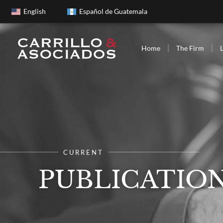
English
Español de Guatemala
Home
The Firm
CURRENT
PUBLICATIO