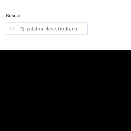
Buscar...