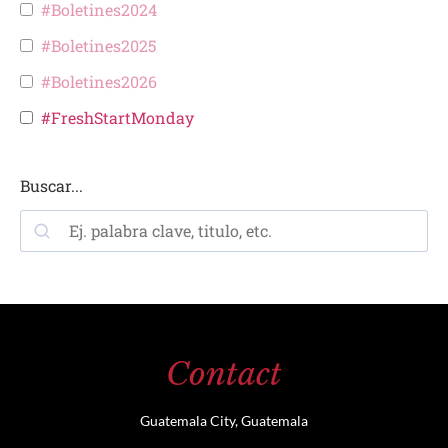
#Boletines2024
#Boletines2025
#Boletines2026
#FreshStartMonday
Buscar...
Contact
Guatemala City, Guatemala