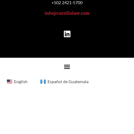
+502 2421-5700
info@carrillolaw.com
English
Español de Guatemala