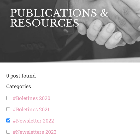
PUBLICATIONS &
RESOURCES
0
post found
Categories
#Boletines 2020
#Boletines 2021
#Newsletter 2022
#Newsletters 2023