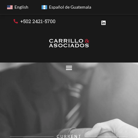
English
Español de Guatemala
+502 2421-5700
CURRENT