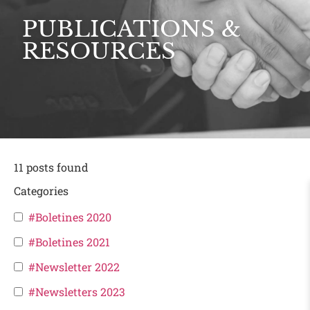
PUBLICATIONS &
RESOURCES
11
posts found
Categories
#Boletines 2020
#Boletines 2021
#Newsletter 2022
#Newsletters 2023