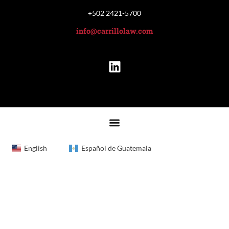
+502 2421-5700
info@carrillolaw.com
English
Español de Guatemala