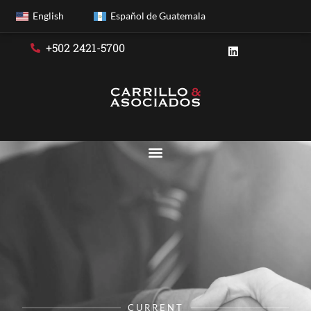
English
Español de Guatemala
+502 2421-5700
CURRENT