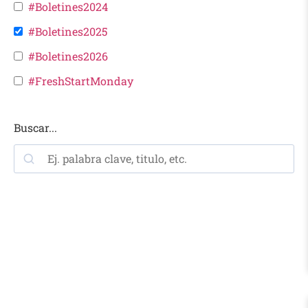
#Boletines2024
#Boletines2025
#Boletines2026
#FreshStartMonday
Buscar...