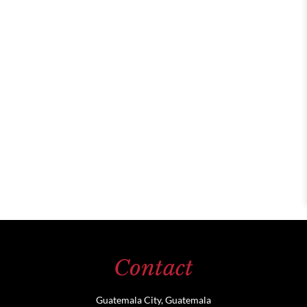
Contact
Guatemala City, Guatemala